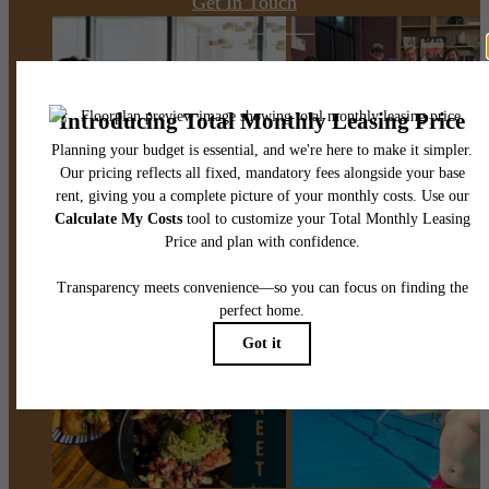
Get In Touch
Apply Now