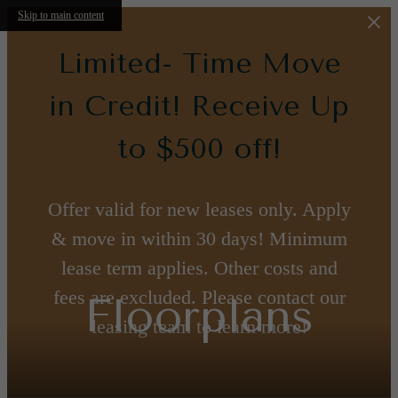
Skip to main content
Limited- Time Move
in Credit! Receive Up
to $500 off!
Offer valid for new leases only. Apply
& move in within 30 days! Minimum
lease term applies. Other costs and
fees are excluded. Please contact our
Floorplans
leasing team to learn more!