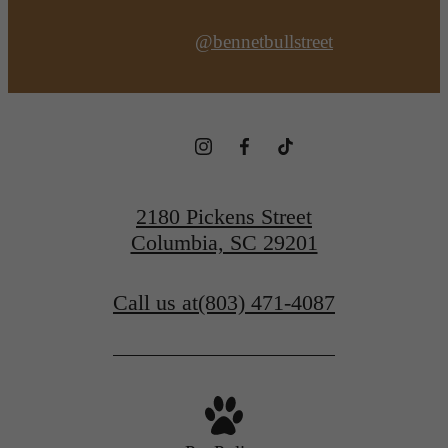
@bennetbullstreet
2180 Pickens Street
Columbia, SC 29201
Call us at
(803) 471-4087