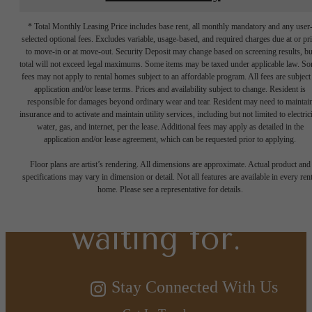
* Total Monthly Leasing Price includes base rent, all monthly mandatory and any user
selected optional fees. Excludes variable, usage-based, and required charges due at or pr
to move-in or at move-out. Security Deposit may change based on screening results, bu
total will not exceed legal maximums. Some items may be taxed under applicable law. S
fees may not apply to rental homes subject to an affordable program. All fees are subject
application and/or lease terms. Prices and availability subject to change. Resident is
responsible for damages beyond ordinary wear and tear. Resident may need to maintai
insurance and to activate and maintain utility services, including but not limited to electrici
water, gas, and internet, per the lease. Additional fees may apply as detailed in the
The lifestyle
application and/or lease agreement, which can be requested prior to applying.
Floor plans are artist’s rendering. All dimensions are approximate. Actual product and
specifications may vary in dimension or detail. Not all features are available in every rent
you've been
home. Please see a representative for details.
waiting for.
Stay Connected With Us