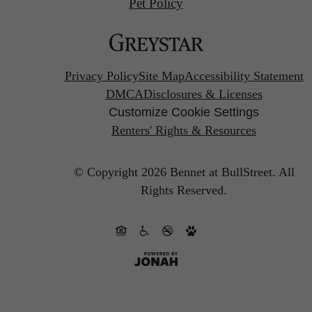
Pet Policy
Privacy Policy
Site Map
Accessibility Statement
DMCA
Disclosures & Licenses
Customize Cookie Settings
Renters' Rights & Resources
© Copyright 2026 Bennet at BullStreet.
All
Rights Reserved.