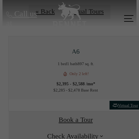
« Back
Virtual Tours
Call us
at
A6
1 bed
1 bath
897 sq. ft.
Only 2 left!
$2,395 - $2,588 /mo*
$2,285 - $2,478 Base Rent
Virtual Tour
Book a Tour
Check Availability