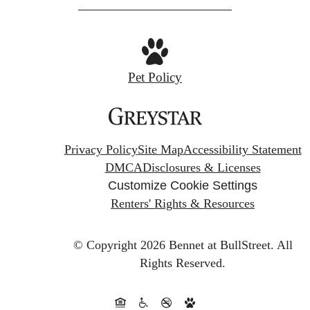
Pet Policy
Privacy Policy
Site Map
Accessibility Statement
DMCA
Disclosures & Licenses
Customize Cookie Settings
Renters' Rights & Resources
© Copyright 2026 Bennet at BullStreet.
All
Rights Reserved.