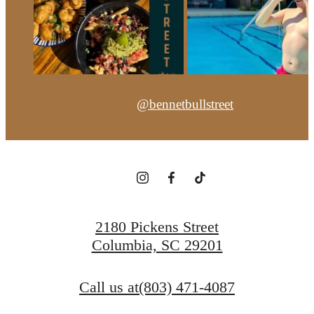
@bennetbullstreet
2180 Pickens Street
Columbia, SC 29201
Call us at
(803) 471-4087