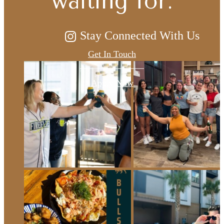
waiting for.
Stay Connected With Us
Get In Touch
Apply Now