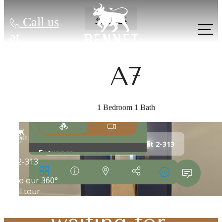
« Back
Call us
at
A7
1 Bedroom 1 Bath
The lifestyle
you've been