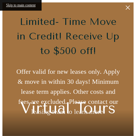
Skip to main content
Limited- Time Move
in Credit! Receive Up
to $500 off!
Offer valid for new leases only. Apply
& move in within 30 days! Minimum
lease term applies. Other costs and
fees are excluded. Please contact our
Virtual Tours
leasing team to learn more!